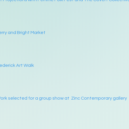
rry and Bright Market
ederick Art Walk
rk selected for a group show at Zinc Contemporary gallery