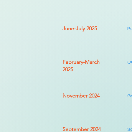
June-July 2025
Pa
February-March
Ou
2025
November 2024
Gr
September 2024
Sa