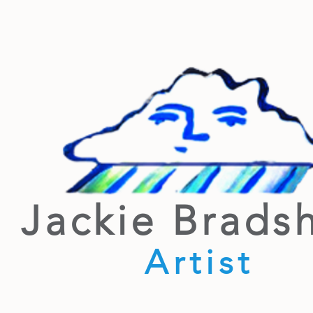
Jackie Brads
Artist