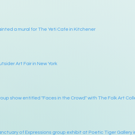
inted a mural for The Yeti Cafe in Kitchener
tsider Art Fair in New York
oup show entitled "Faces in the Crowd" with The Folk Art Coll
nctuary of Expressions group exhibit at Poetic Tiger Gallery i