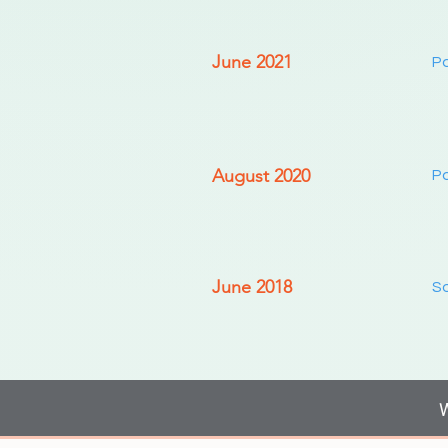
June 2021
Pa
August 2020
Pa
June 2018
So