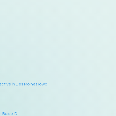
ective in Des Moines Iowa
n Boise ID