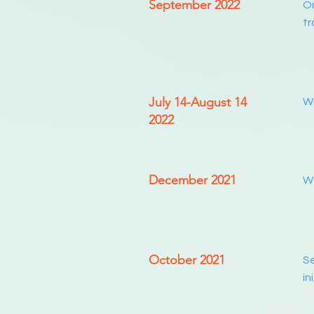
September 2022
On
tr
July 14-August 14
Wo
2022
December 2021
Wo
October 2021
Se
in