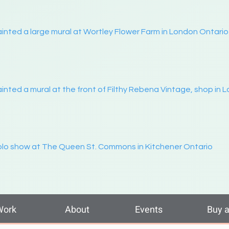
inted a large mural at Wortley Flower Farm in London Ontario
inted a mural at the front of Filthy Rebena Vintage, shop in 
lo show at The Queen St. Commons in Kitchener Ontario
Work
About
Events
Buy a