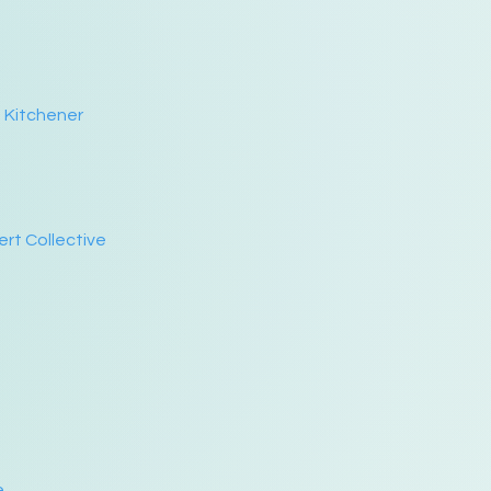
n Kitchener
ert Collective
e