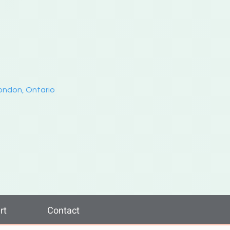
London, Ontario
rt
Contact