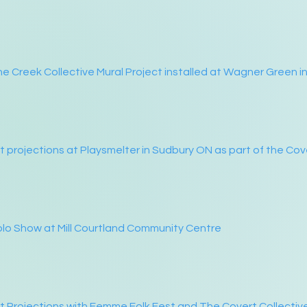
e Creek Collective Mural Project installed at Wagner Green i
t projections at Playsmelter in Sudbury ON as part of the Cov
lo Show at Mill Courtland Community Centre
t Projections with Femme Folk Fest and The Covert Collectiv