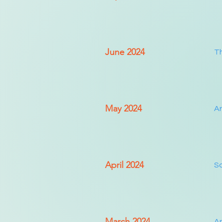
June 2024
Th
May 2024
Ar
April 2024
So
March 2024
Ar