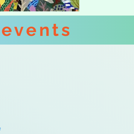
 events
t