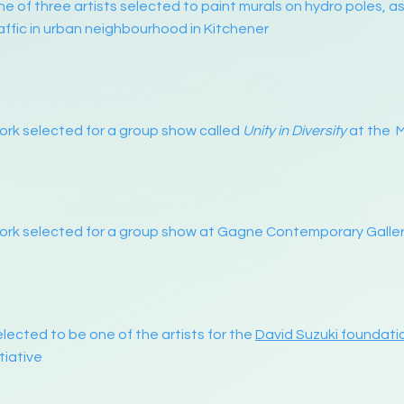
e of three artists selected to paint murals on hydro poles, 
affic in urban neighbourhood in Kitchener
rk selected for a group show called
Unity in Diversity
at the 
rk selected for a group show at Gagne Contemporary Galler
lected to be one of the artists for the
David Suzuki foundati
itiative