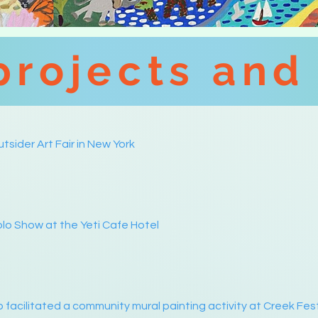
projects and
tsider Art Fair in New York
lo Show at the Yeti Cafe Hotel
 facilitated a community mural painting activity at Creek Fes