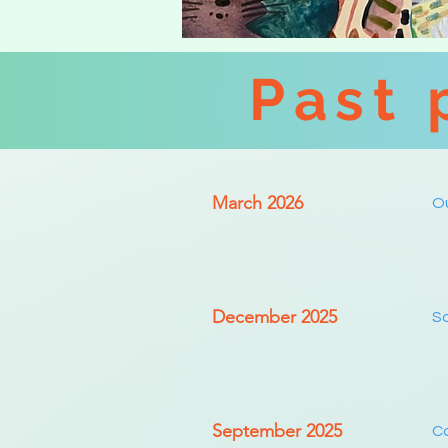
Past 
March 2026
Ou
December 2025
So
September 2025
Co