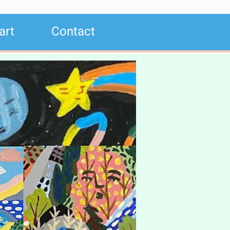
art
Contact