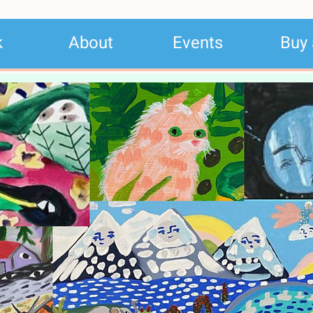
k
About
Events
Buy 