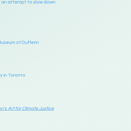
as an attempt to slow down
Museum of Dufferin
y in Toronto
on's
Art for Climate Justice