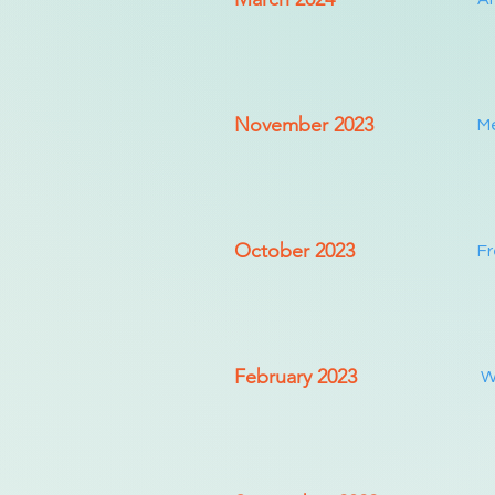
November 2023
Me
October 2023
Fr
February 2023
Wo