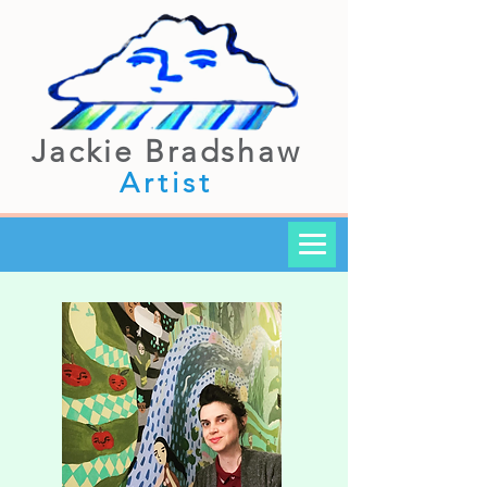
Jackie Bradshaw
Artist