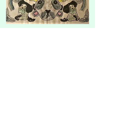
I spent many years working in my
community as a Personal Support Worker,
but when I had my son, Ezra, I started a
small home daycare.
It was then that I started using the
leftover paint on the trays (and the kids!)
and began making mirror image
paintings. I grew obsessed and created a
prolific amount of paintings, and I've been
painting religiously ever since. ​​