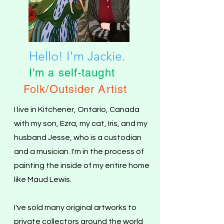
Hello! I'm Jackie.
I'm a self-taught
Folk
/
Outsider Artist
I live in Kitchener, Ontario, Canada
with my son, Ezra, my cat, Iris, and my
husband Jesse, who is a custodian
and a musician.
I'm in the process of
painting the inside of my entire home
like Maud Lewis.
I've sold many original artworks to
private collectors around the world