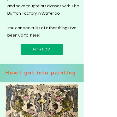
and have taught art classes with The
Button Factory in Waterloo.
You can see a list of other things I've
been up to here:
Artist CV
How I got into painting