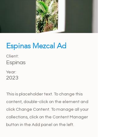
Espinas Mezcal Ad
Client:
Espinas
Year:
2023
This is placeholder text. To change this
content, double-click on the element and
click Change Content. To manage all your
collections, click on the Content Manager
button in the Add panel on the left.