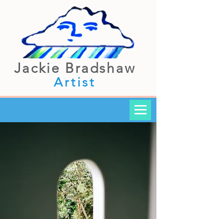
Jackie Bradshaw
Artist