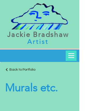
Jackie Bradshaw
Artist
Back to Portfolio
Murals etc.